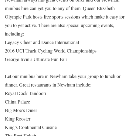
minibus hire can get you to any of them. Queen Elizabeth
Olympic Park hosts free sports sessions which make it easy for
you to get active. There are also special upcoming events,
including:
Legacy Cheer and Dance International
2016 UCI Track Cycling World Championships
George Irvin’s Ultimate Fun Fair
Let our minibus hire in Newham take your group to lunch or
dinner. Great restaurants in Newham include:
Royal Dock Tandoori
China Palace
Big Moe’s Diner
King Rooster
King’s Continental Cuisine
The Best Kebab