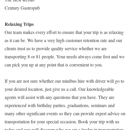
Century Gastropub
Relaxing Trips
Our team makes every effort to ensure that your trip is as relaxing
as it can be. We have a very high customer retention rate and our
clients trust us to provide quality service whether we are
transporting 8 or 81 people. Your needs always come first and we
can pick you up at any point that is convenient to you.
If you are not sure whether our minibus hire with driver will go to
your desired location, just give us a call. Our knowledgeable
agents will assist with any questions that you have. They are
experienced with birthday parties, graduations, seminars and
many other significant events so they can provide expert advice on
transportation for your special occasion. Book your trip with us
today and you will discover why we are a leader in transportation