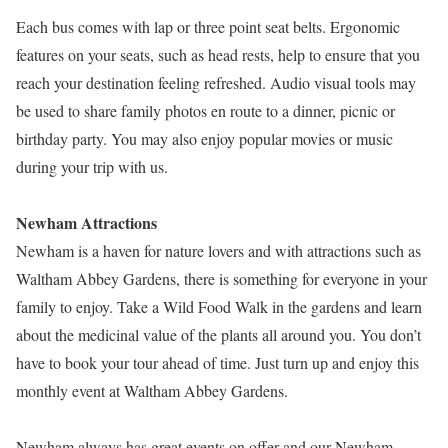
Each bus comes with lap or three point seat belts. Ergonomic
features on your seats, such as head rests, help to ensure that you
reach your destination feeling refreshed. Audio visual tools may
be used to share family photos en route to a dinner, picnic or
birthday party. You may also enjoy popular movies or music
during your trip with us.
Newham Attractions
Newham is a haven for nature lovers and with attractions such as
Waltham Abbey Gardens, there is something for everyone in your
family to enjoy. Take a Wild Food Walk in the gardens and learn
about the medicinal value of the plants all around you. You don’t
have to book your tour ahead of time. Just turn up and enjoy this
monthly event at Waltham Abbey Gardens.
Newham always has great events on offer and our Newham