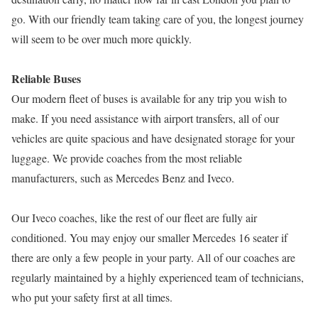
go. With our friendly team taking care of you, the longest journey
will seem to be over much more quickly.
Reliable Buses
Our modern fleet of buses is available for any trip you wish to
make. If you need assistance with airport transfers, all of our
vehicles are quite spacious and have designated storage for your
luggage. We provide coaches from the most reliable
manufacturers, such as Mercedes Benz and Iveco.
Our Iveco coaches, like the rest of our fleet are fully air
conditioned. You may enjoy our smaller Mercedes 16 seater if
there are only a few people in your party. All of our coaches are
regularly maintained by a highly experienced team of technicians,
who put your safety first at all times.