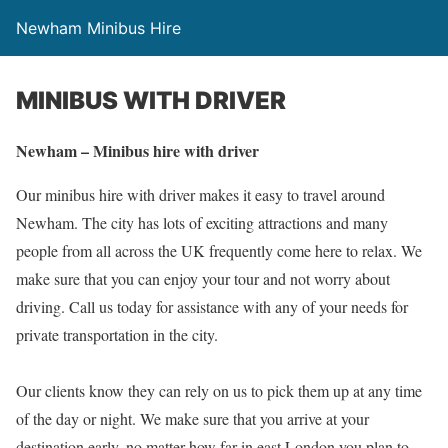
Newham Minibus Hire
MINIBUS WITH DRIVER
Newham – Minibus hire with driver
Our minibus hire with driver makes it easy to travel around
Newham. The city has lots of exciting attractions and many
people from all across the UK frequently come here to relax. We
make sure that you can enjoy your tour and not worry about
driving. Call us today for assistance with any of your needs for
private transportation in the city.
Our clients know they can rely on us to pick them up at any time
of the day or night. We make sure that you arrive at your
destination early, no matter how far in east London you plan to